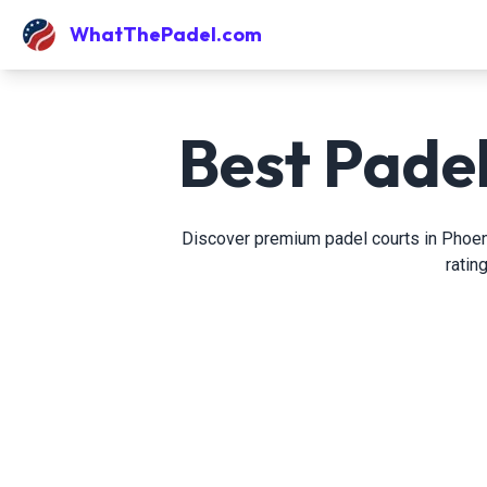
WhatThePadel.com
Best Padel
Discover premium padel courts in Phoenix
ratin