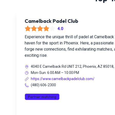
Camelback Padel Club
4.0
Experience the unique thrill of padel at Camelback 
haven for the sport in Phoenix. Here, a passionat
forge new connections, find exhilarating matches,
exciting rise.
4040 E Camelback Rd UNIT 212, Phoenix, AZ 85018
Mon-Sun: 6:00 AM – 10:00 PM
https://www.camelbackpadelclub.com/
(480) 606-2300
Partner matching