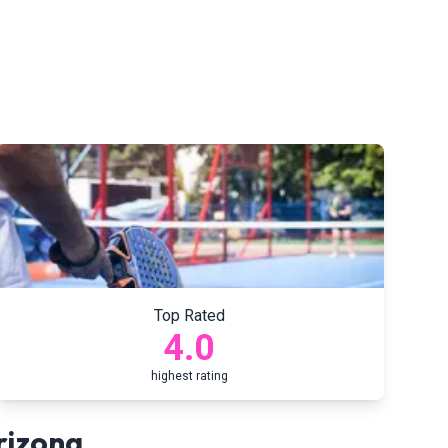
Top Rated
4.0
highest rating
rizona