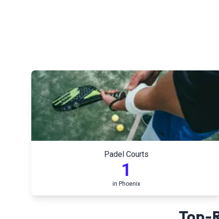
Padel Courts
1
in
Phoenix
Top-R