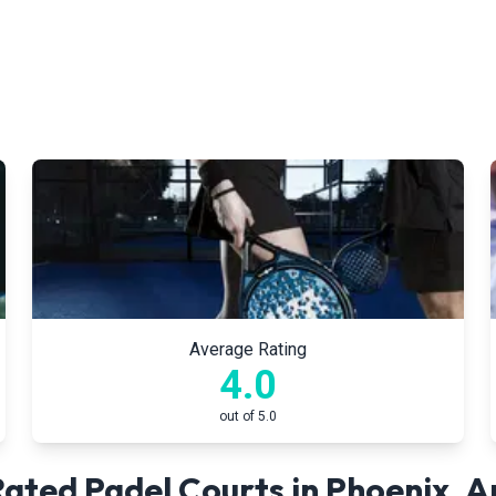
Average Rating
4.0
out of 5.0
ated Padel Courts in
Phoenix
,
A