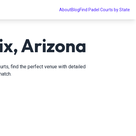
About
Blog
Find Padel Courts by State
ix, Arizona
rts, find the perfect venue with detailed
match.