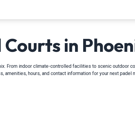
 Courts in Phoen
. From indoor climate-controlled facilities to scenic outdoor cou
gs, amenities, hours, and contact information for your next padel 