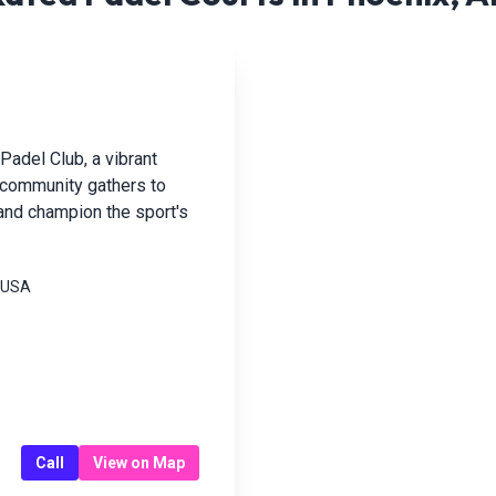
Padel Club, a vibrant
e community gathers to
 and champion the sport's
, USA
Call
View on Map