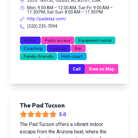
555 E 18th St, Tucson, AZ 85701, USA
Mon: 9:00 AM – 12:00 AM; Tue-Fri: 9:00 AM –
11:30 PM; Sat-Sun: 8:00 AM – 11:30 PM
http://padelaz.com/
(520) 235-7094
Indoor
Public access
Equipment rental
Coaching
Lessons
Bar
Family-friendly
Multi-court
Call
View on Map
The Pad Tucson
5.0
The Pad Tucson offers a vibrant indoor
escape from the Arizona heat, where the