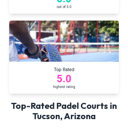
out of 5.0
Top Rated
5.0
highest rating
Top-Rated Padel Courts in
Tucson
,
Arizona