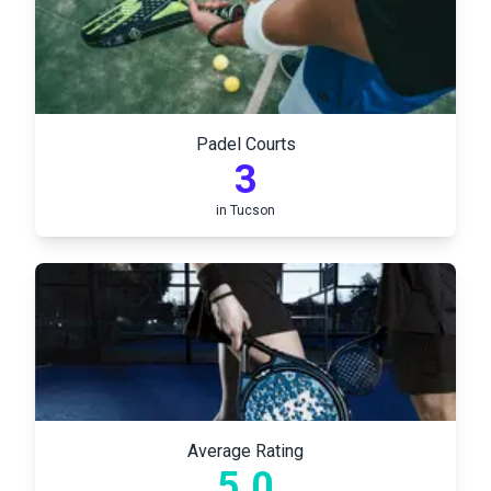
Padel Courts
3
in
Tucson
Average Rating
5.0