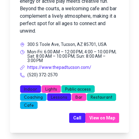
energy of active play meets creative fun.
Beyond the courts, a welcoming cafe and bar
complement a lively atmosphere, making it a
perfect spot for all ages to connect and
unwind.
300 S Toole Ave, Tucson, AZ 85701, USA
Mon-Fri: 6:00 AM – 12:00 PM, 4:00 – 10:00 PM;
Sat: 8:00 AM – 10:00 PM; Sun: 8:00 AM –
3:00 PM
https://www.thepadtucson.com/
(520) 372-2570
Indoor
Lights
Public access
Coaching
Lessons
Bar
Restaurant
Cafe
Call
View on Map