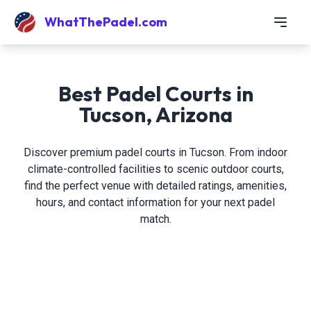
WhatThePadel.com
Best Padel Courts in
Tucson, Arizona
Discover premium padel courts in Tucson. From indoor
climate-controlled facilities to scenic outdoor courts,
find the perfect venue with detailed ratings, amenities,
hours, and contact information for your next padel
match.