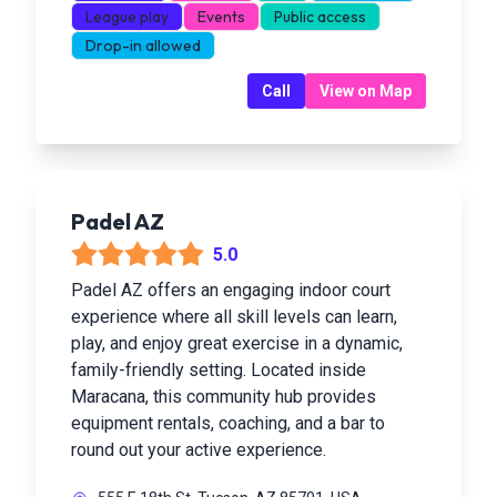
League play
Events
Public access
Drop-in allowed
Call
View on Map
Padel AZ
5.0
Padel AZ offers an engaging indoor court
experience where all skill levels can learn,
play, and enjoy great exercise in a dynamic,
family-friendly setting. Located inside
Maracana, this community hub provides
equipment rentals, coaching, and a bar to
round out your active experience.