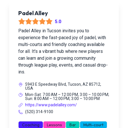
Padel Alley
5.0
Padel Alley in Tucson invites you to
experience the fast-paced joy of padel, with
multi-courts and friendly coaching available
for all. It's a vibrant hub where new players
can learn and join a growing community
through league play, events, and casual drop-
ins.
5943 E Speedway Blvd, Tucson, AZ 85712,
USA
Mon-Sat: 7:00 AM – 12:00 PM, 3:00 – 10:00 PM;
Sun: 8:00 AM – 12:00 PM, 3:00 – 10:00 PM
https://www.padelalley.com/
(520) 314-9100
Coaching
Lessons
Bar
Multi-court