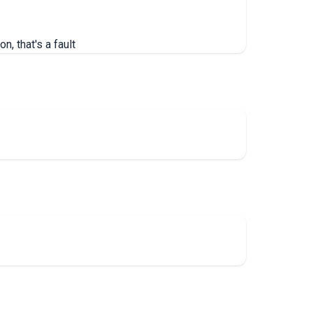
n, that's a fault