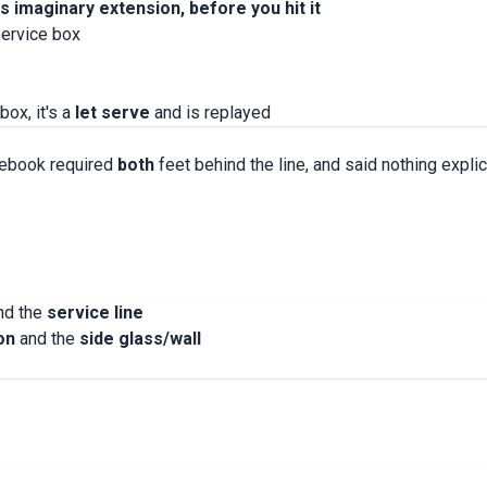
ts imaginary extension, before you hit it
service box
box, it's a
let serve
and is replayed
lebook required
both
feet behind the line, and said nothing explic
ind the
service line
on
and the
side glass/wall