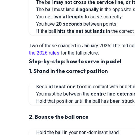
The ball
may not cross the service line, or i
The ball must land
diagonally
in the opposite 
You get
two attempts
to serve correctly
You have
20 seconds
between points
If the ball
hits the net but lands in
the correct 
Two of these changed in January 2026. The old ru
the 2026 rules
for the full picture.
Step-by-step: how to serve in padel
1. Stand in the correct position
Keep
at least one foot
in contact with or beh
You must be between the
centre line extensi
Hold that position until the ball has been struck
2. Bounce the ball once
Hold the ball in your non-dominant hand