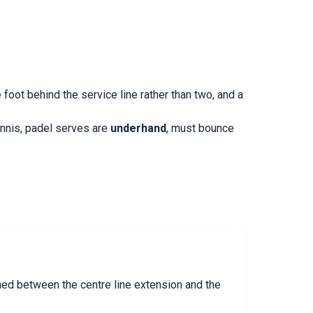
oot behind the service line rather than two, and a
tennis, padel serves are
underhand
, must bounce
oned between the centre line extension and the