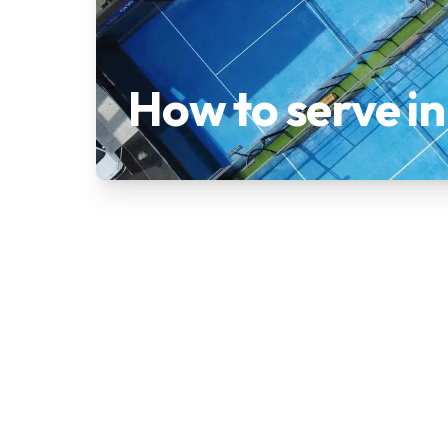
How to serve i