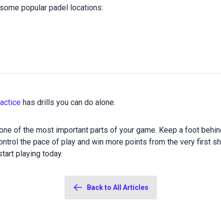
 some popular padel locations:
actice
has drills you can do alone.
one of the most important parts of your game. Keep a foot behind 
ntrol the pace of play and win more points from the very first sh
tart playing today.
Back to All Articles