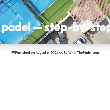
n padel — step-by-ste
Published on
August 6, 2026
By
WhatThePadel.com