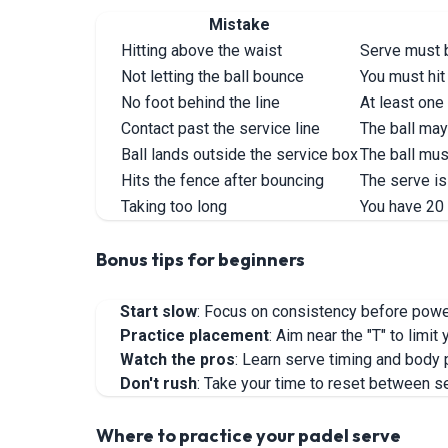
Mistake
Hitting above the waist
Serve must b
Not letting the ball bounce
You must hit
No foot behind the line
At least one
Contact past the service line
The ball may 
Ball lands outside the service box
The ball mus
Hits the fence after bouncing
The serve is 
Taking too long
You have 20
Bonus tips for beginners
Start slow
: Focus on consistency before pow
Practice placement
: Aim near the "T" to limi
Watch the pros
: Learn serve timing and body 
Don't rush
: Take your time to reset between s
Where to practice your padel serve