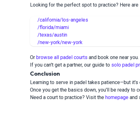
Looking for the perfect spot to practice? Here are
/california/los-angeles
/florida/miami
/texas/austin
/new-york/new-york
Or
browse all padel courts
and book one near you.
If you can't get a partner, our guide to
solo padel pr
Conclusion
Learning to serve in padel takes patience—but it's 
Once you get the basics down, you'll be ready to co
Need a court to practice? Visit the
homepage
and s