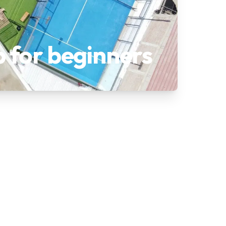
p for beginners