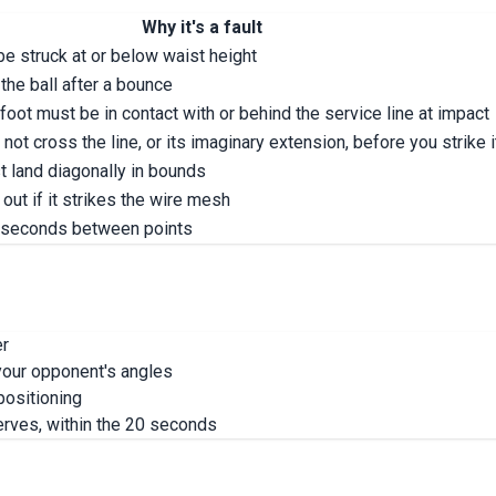
Why it's a fault
e struck at or below waist height
 the ball after a bounce
 foot must be in contact with or behind the service line at impact
not cross the line, or its imaginary extension, before you strike i
t land diagonally in bounds
out if it strikes the wire mesh
 seconds between points
er
t your opponent's angles
positioning
erves, within the 20 seconds