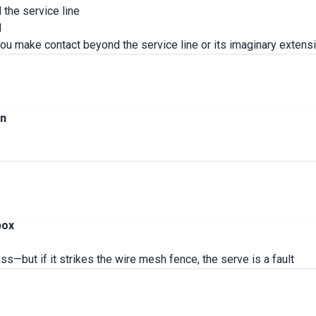
d the service line
l
 you make contact beyond the service line or its imaginary extensio
on
box
ass—but if it strikes the wire mesh fence, the serve is a fault