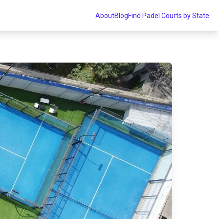
About
Blog
Find Padel Courts by State