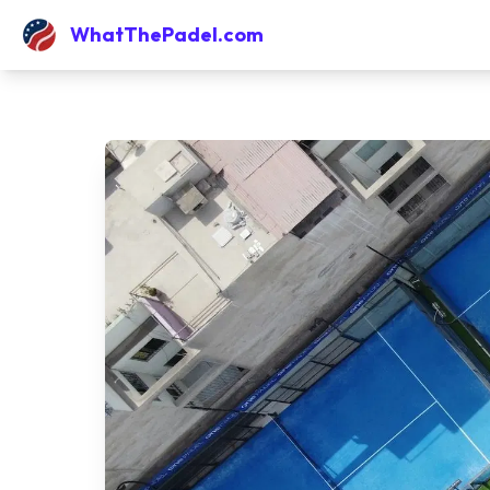
WhatThePadel.com