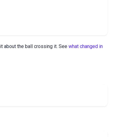
it about the ball crossing it. See
what changed in