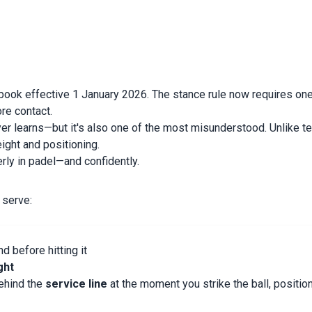
book effective 1 January 2026. The stance rule now requires one f
re contact.
layer learns—but it's also one of the most misunderstood. Unlike 
eight and positioning.
rly in padel—and confidently.
y serve:
d before hitting it
ght
behind the
service line
at the moment you strike the ball, positi