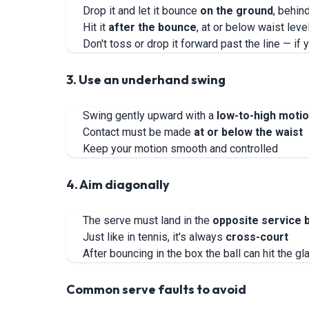
Drop it and let it bounce
on the ground
, behin
Hit it
after the bounce
, at or below waist leve
Don't toss or drop it forward past the line — if
3. Use an underhand swing
Swing gently upward with a
low-to-high moti
Contact must be made
at or below the waist
Keep your motion smooth and controlled
4. Aim diagonally
The serve must land in the
opposite service 
Just like in tennis, it's always
cross-court
After bouncing in the box the ball can hit the gl
Common serve faults to avoid