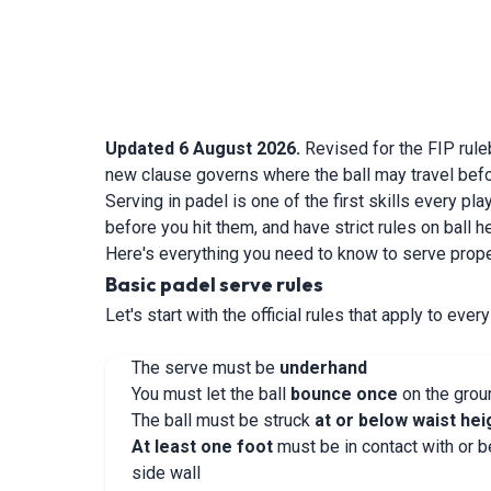
Updated 6 August 2026.
Revised for the FIP rule
new clause governs where the ball may travel befo
Serving in padel is one of the first skills every p
before you hit them, and have strict rules on ball h
Here's everything you need to know to serve prope
Basic padel serve rules
Let's start with the official rules that apply to ever
The serve must be
underhand
You must let the ball
bounce once
on the groun
The ball must be struck
at or below waist hei
At least one foot
must be in contact with or 
side wall