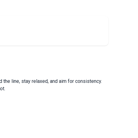
the line, stay relaxed, and aim for consistency.
ot.