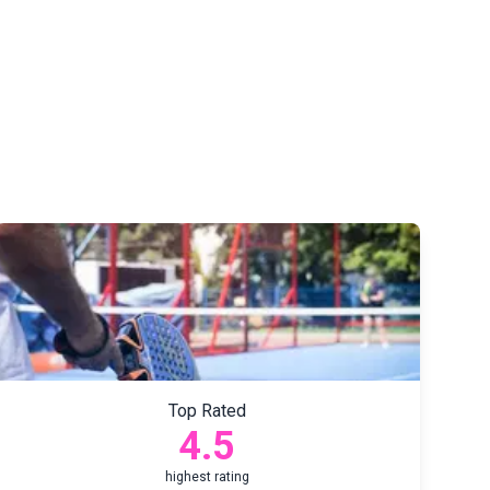
Top Rated
4.5
highest rating