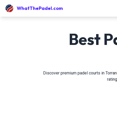
WhatThePadel.com
Best P
Discover premium padel courts in Torrance
ratin