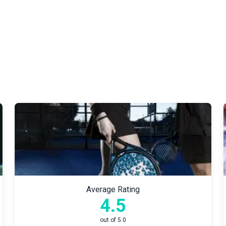
Average Rating
4.5
out of 5.0