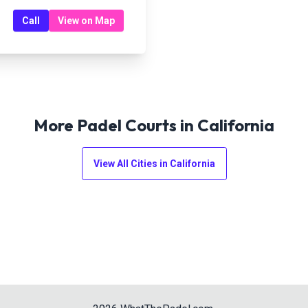
Call
View on Map
More Padel Courts in
California
View All Cities in
California