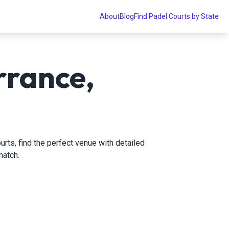
About
Blog
Find Padel Courts by State
rrance,
urts, find the perfect venue with detailed
match.