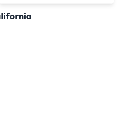
lifornia