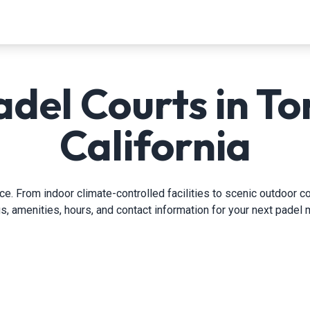
adel Courts in To
California
. From indoor climate-controlled facilities to scenic outdoor co
gs, amenities, hours, and contact information for your next padel 