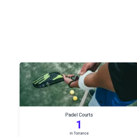
Padel Courts
1
in
Torrance