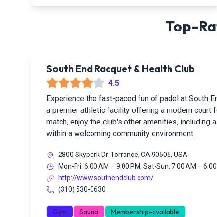
Top-Rat
South End Racquet & Health Club
4.5
Experience the fast-paced fun of padel at South E
a premier athletic facility offering a modern court
match, enjoy the club's other amenities, including a
within a welcoming community environment.
2800 Skypark Dr, Torrance, CA 90505, USA
Mon-Fri: 6:00 AM – 9:00 PM; Sat-Sun: 7:00 AM – 6:0
http://www.southendclub.com/
(310) 530-0630
Gym
Sauna
Membership-available