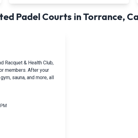
ed Padel Courts in
Torrance
,
Ca
nd Racquet & Health Club,
 for members. After your
 gym, sauna, and more, all
0 PM