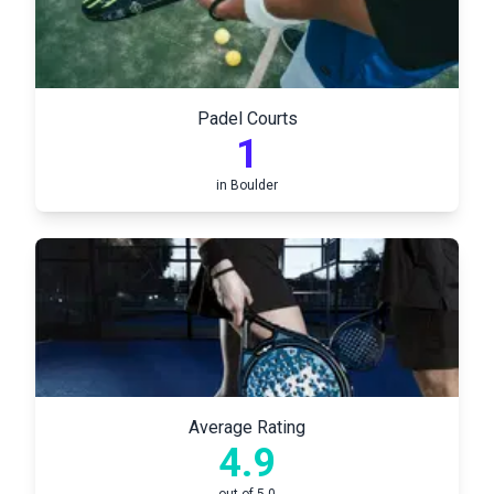
Padel Courts
1
in
Boulder
Average Rating
4.9