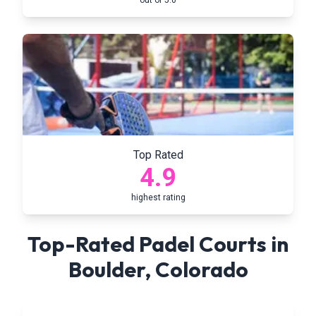
out of 5.0
Top Rated
4.9
highest rating
Top-Rated Padel Courts in
Boulder
,
Colorado