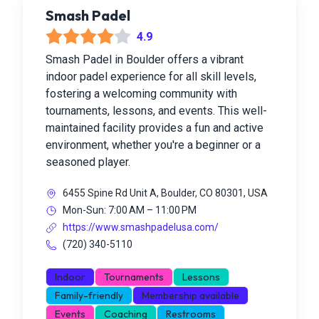
Smash Padel
4.9
Smash Padel in Boulder offers a vibrant
indoor padel experience for all skill levels,
fostering a welcoming community with
tournaments, lessons, and events. This well-
maintained facility provides a fun and active
environment, whether you're a beginner or a
seasoned player.
6455 Spine Rd Unit A, Boulder, CO 80301, USA
Mon-Sun: 7:00 AM – 11:00 PM
https://www.smashpadelusa.com/
(720) 340-5110
Indoor
Tournaments
Lessons
Family-friendly
Membership available
Events
Coaching
Restrooms