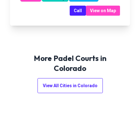
Call
View on Map
More Padel Courts in
Colorado
View All Cities in
Colorado