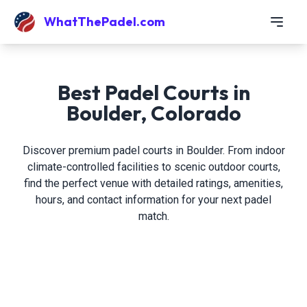
WhatThePadel.com
Best Padel Courts in
Boulder, Colorado
Discover premium padel courts in Boulder. From indoor
climate-controlled facilities to scenic outdoor courts,
find the perfect venue with detailed ratings, amenities,
hours, and contact information for your next padel
match.