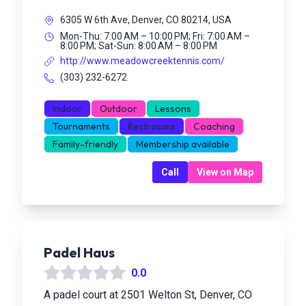
6305 W 6th Ave, Denver, CO 80214, USA
Mon-Thu: 7:00 AM – 10:00 PM; Fri: 7:00 AM –
8:00 PM; Sat-Sun: 8:00 AM – 8:00 PM
http://www.meadowcreektennis.com/
(303) 232-6272
Indoor
Outdoor
Lessons
Tournaments
Restrooms
Coaching
Family-friendly
Membership available
Call
View on Map
Padel Haus
0.0
A padel court at 2501 Welton St, Denver, CO