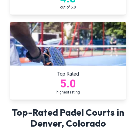
out of 5.0
Top Rated
5.0
highest rating
Top-Rated Padel Courts in
Denver
,
Colorado