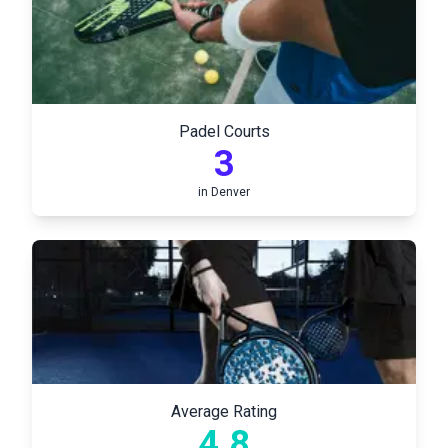
Padel Courts
3
in
Denver
Average Rating
4.8