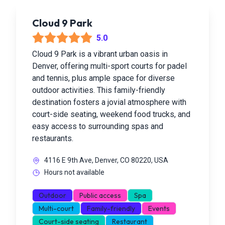
Cloud 9 Park
5.0
Cloud 9 Park is a vibrant urban oasis in
Denver, offering multi-sport courts for padel
and tennis, plus ample space for diverse
outdoor activities. This family-friendly
destination fosters a jovial atmosphere with
court-side seating, weekend food trucks, and
easy access to surrounding spas and
restaurants.
4116 E 9th Ave, Denver, CO 80220, USA
Hours not available
Outdoor
Public access
Spa
Multi-court
Family-friendly
Events
Court-side seating
Restaurant