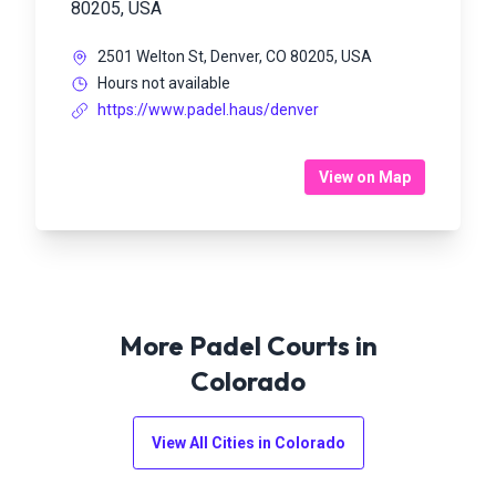
80205, USA
2501 Welton St, Denver, CO 80205, USA
Hours not available
https://www.padel.haus/denver
View on Map
More Padel Courts in
Colorado
View All Cities in
Colorado