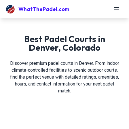
WhatThePadel.com
Best Padel Courts in
Denver, Colorado
Discover premium padel courts in Denver. From indoor
climate-controlled facilities to scenic outdoor courts,
find the perfect venue with detailed ratings, amenities,
hours, and contact information for your next padel
match.