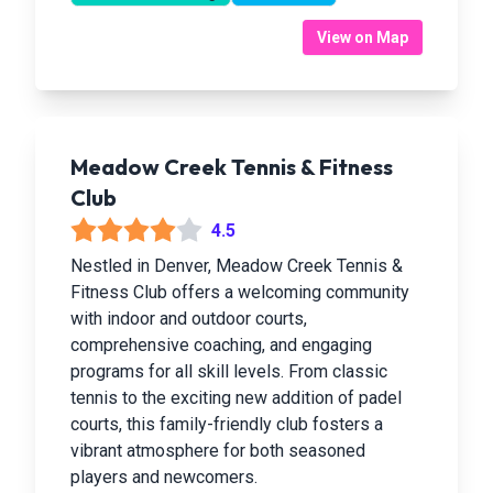
View on Map
Meadow Creek Tennis & Fitness
Club
4.5
Nestled in Denver, Meadow Creek Tennis &
Fitness Club offers a welcoming community
with indoor and outdoor courts,
comprehensive coaching, and engaging
programs for all skill levels. From classic
tennis to the exciting new addition of padel
courts, this family-friendly club fosters a
vibrant atmosphere for both seasoned
players and newcomers.