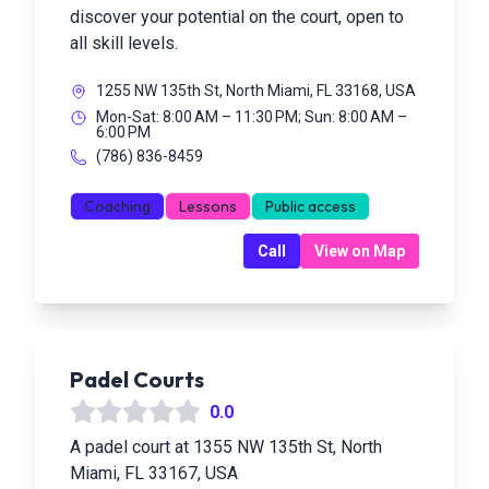
discover your potential on the court, open to
all skill levels.
1255 NW 135th St, North Miami, FL 33168, USA
Mon-Sat: 8:00 AM – 11:30 PM; Sun: 8:00 AM –
6:00 PM
(786) 836-8459
Coaching
Lessons
Public access
Call
View on Map
Padel Courts
0.0
A padel court at 1355 NW 135th St, North
Miami, FL 33167, USA