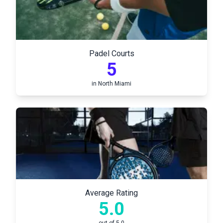
Padel Courts
5
in
North Miami
Average Rating
5.0