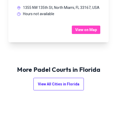
1355 NW 135th St, North Miami, FL 33167, USA
Hours not available
View on Map
More Padel Courts in
Florida
View All Cities in
Florida