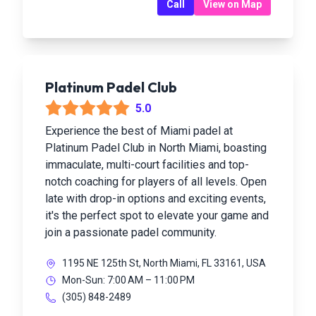
Call
View on Map
Platinum Padel Club
5.0
Experience the best of Miami padel at
Platinum Padel Club in North Miami, boasting
immaculate, multi-court facilities and top-
notch coaching for players of all levels. Open
late with drop-in options and exciting events,
it's the perfect spot to elevate your game and
join a passionate padel community.
1195 NE 125th St, North Miami, FL 33161, USA
Mon-Sun: 7:00 AM – 11:00 PM
(305) 848-2489