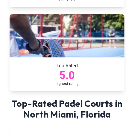
out of 5.0
Top Rated
5.0
highest rating
Top-Rated Padel Courts in
North Miami
,
Florida