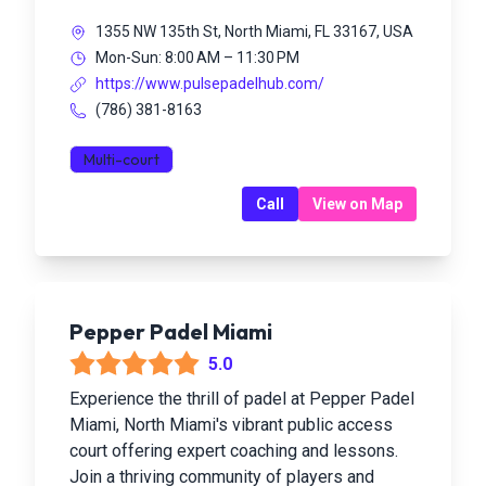
1355 NW 135th St, North Miami, FL 33167, USA
Mon-Sun: 8:00 AM – 11:30 PM
https://www.pulsepadelhub.com/
(786) 381-8163
Multi-court
Call
View on Map
Pepper Padel Miami
5.0
Experience the thrill of padel at Pepper Padel
Miami, North Miami's vibrant public access
court offering expert coaching and lessons.
Join a thriving community of players and