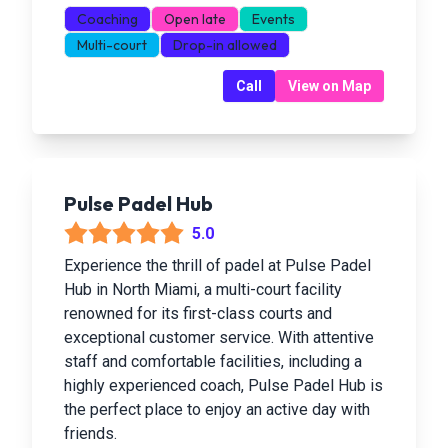
Coaching
Open late
Events
Multi-court
Drop-in allowed
Call
View on Map
Pulse Padel Hub
5.0
Experience the thrill of padel at Pulse Padel
Hub in North Miami, a multi-court facility
renowned for its first-class courts and
exceptional customer service. With attentive
staff and comfortable facilities, including a
highly experienced coach, Pulse Padel Hub is
the perfect place to enjoy an active day with
friends.