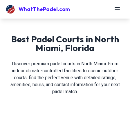
WhatThePadel.com
Best Padel Courts in North
Miami, Florida
Discover premium padel courts in North Miami. From
indoor climate-controlled facilities to scenic outdoor
courts, find the perfect venue with detailed ratings,
amenities, hours, and contact information for your next
padel match.