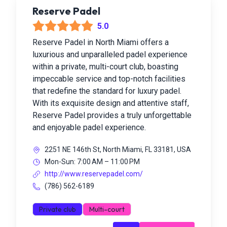
Reserve Padel
5.0
Reserve Padel in North Miami offers a
luxurious and unparalleled padel experience
within a private, multi-court club, boasting
impeccable service and top-notch facilities
that redefine the standard for luxury padel.
With its exquisite design and attentive staff,
Reserve Padel provides a truly unforgettable
and enjoyable padel experience.
2251 NE 146th St, North Miami, FL 33181, USA
Mon-Sun: 7:00 AM – 11:00 PM
http://www.reservepadel.com/
(786) 562-6189
Private club
Multi-court