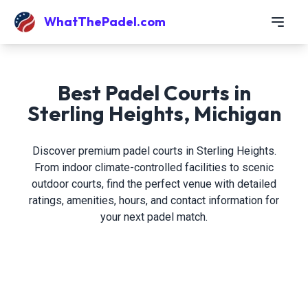
WhatThePadel.com
Best Padel Courts in
Sterling Heights, Michigan
Discover premium padel courts in Sterling Heights.
From indoor climate-controlled facilities to scenic
outdoor courts, find the perfect venue with detailed
ratings, amenities, hours, and contact information for
your next padel match.