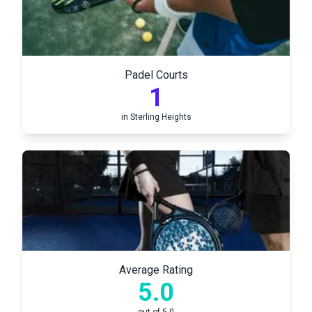
Padel Courts
1
in
Sterling Heights
Average Rating
5.0