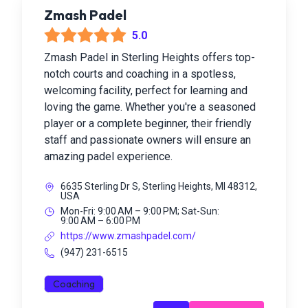
Zmash Padel
5.0
Zmash Padel in Sterling Heights offers top-
notch courts and coaching in a spotless,
welcoming facility, perfect for learning and
loving the game. Whether you're a seasoned
player or a complete beginner, their friendly
staff and passionate owners will ensure an
amazing padel experience.
6635 Sterling Dr S, Sterling Heights, MI 48312,
USA
Mon-Fri: 9:00 AM – 9:00 PM; Sat-Sun:
9:00 AM – 6:00 PM
https://www.zmashpadel.com/
(947) 231-6515
Coaching