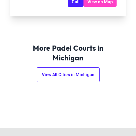
Call
View on Map
More Padel Courts in
Michigan
View All Cities in
Michigan