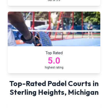
out of 5.0
Top Rated
5.0
highest rating
Top-Rated Padel Courts in
Sterling Heights
,
Michigan