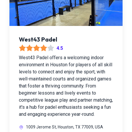
West43 Padel
4.5
West43 Padel offers a welcoming indoor
environment in Houston for players of all skill
levels to connect and enjoy the sport, with
well-maintained courts and organized games
that foster a thriving community. From
beginner lessons and lively events to
competitive league play and partner matching,
it's a hub for padel enthusiasts seeking a fun
and engaging experience year-round.
1009 Jerome St, Houston, TX 77009, USA