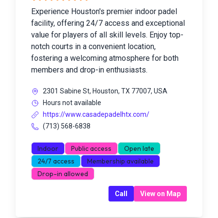
Experience Houston's premier indoor padel
facility, offering 24/7 access and exceptional
value for players of all skill levels. Enjoy top-
notch courts in a convenient location,
fostering a welcoming atmosphere for both
members and drop-in enthusiasts.
2301 Sabine St, Houston, TX 77007, USA
Hours not available
https://www.casadepadelhtx.com/
(713) 568-6838
Indoor
Public access
Open late
24/7 access
Membership available
Drop-in allowed
Call
View on Map