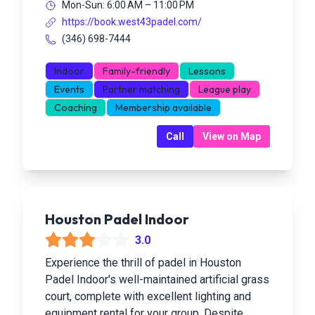
Mon-Sun: 6:00 AM – 11:00 PM
https://book.west43padel.com/
(346) 698-7444
Indoor
Family-friendly
Lessons
Events
Partner matching
League play
Coaching
Membership available
Call
View on Map
Houston Padel Indoor
3.0
Experience the thrill of padel in Houston
Padel Indoor's well-maintained artificial grass
court, complete with excellent lighting and
equipment rental for your group. Despite