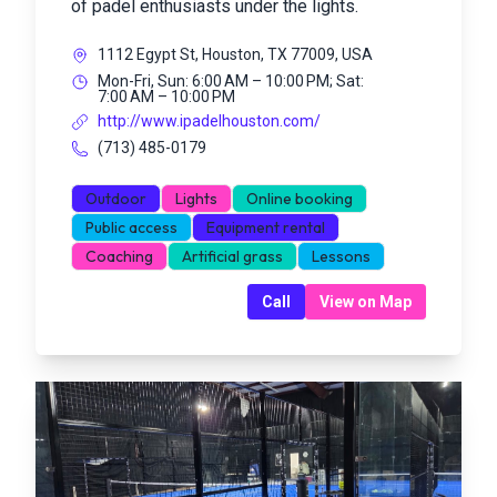
of padel enthusiasts under the lights.
1112 Egypt St, Houston, TX 77009, USA
Mon-Fri, Sun: 6:00 AM – 10:00 PM; Sat:
7:00 AM – 10:00 PM
http://www.ipadelhouston.com/
(713) 485-0179
Outdoor
Lights
Online booking
Public access
Equipment rental
Coaching
Artificial grass
Lessons
Call
View on Map