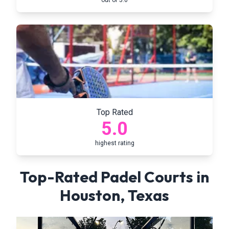
out of 5.0
Top Rated
5.0
highest rating
Top-Rated Padel Courts in
Houston
,
Texas