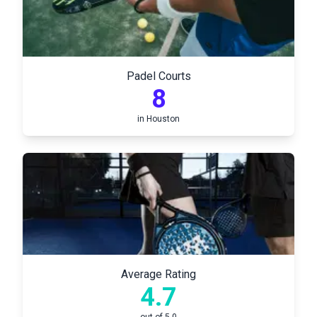
Padel Courts
8
in
Houston
Average Rating
4.7