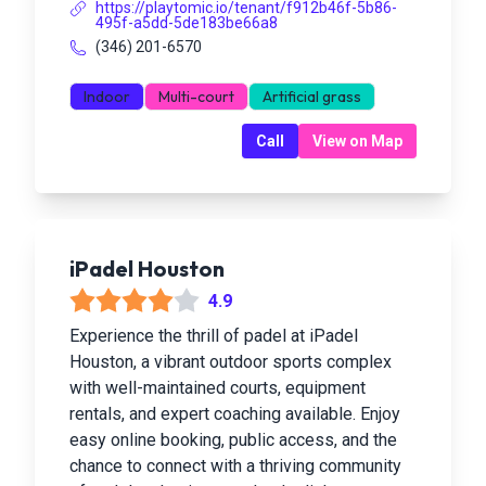
https://playtomic.io/tenant/f912b46f-5b86-
495f-a5dd-5de183be66a8
(346) 201-6570
Indoor
Multi-court
Artificial grass
Call
View on Map
iPadel Houston
4.9
Experience the thrill of padel at iPadel
Houston, a vibrant outdoor sports complex
with well-maintained courts, equipment
rentals, and expert coaching available. Enjoy
easy online booking, public access, and the
chance to connect with a thriving community