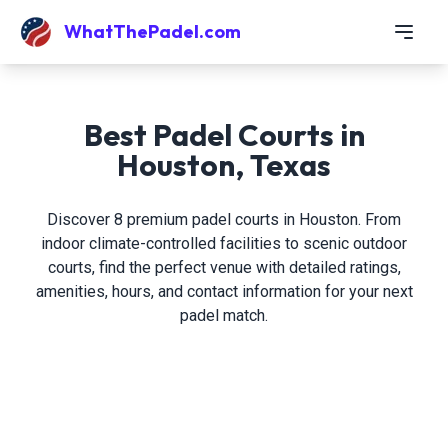
WhatThePadel.com
Best Padel Courts in
Houston, Texas
Discover 8 premium padel courts in Houston. From
indoor climate-controlled facilities to scenic outdoor
courts, find the perfect venue with detailed ratings,
amenities, hours, and contact information for your next
padel match.