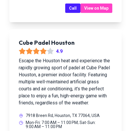
Call
View on Map
Cube Padel Houston
4.9
Escape the Houston heat and experience the
rapidly growing sport of padel at Cube Padel
Houston, a premier indoor facility. Featuring
multiple well-maintained artificial grass
courts and air conditioning, it's the perfect
place to enjoy a fun, high-energy game with
friends, regardless of the weather.
7918 Breen Rd, Houston, TX 77064, USA
Mon-Fri: 7:00 AM – 11:00 PM; Sat-Sun:
9:00 AM – 11:00 PM