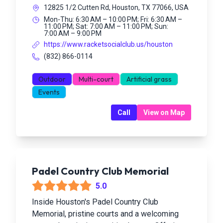
12825 1/2 Cutten Rd, Houston, TX 77066, USA
Mon-Thu: 6:30 AM – 10:00 PM; Fri: 6:30 AM –
11:00 PM; Sat: 7:00 AM – 11:00 PM; Sun:
7:00 AM – 9:00 PM
https://www.racketsocialclub.us/houston
(832) 866-0114
Outdoor
Multi-court
Artificial grass
Events
Call
View on Map
Padel Country Club Memorial
5.0
Inside Houston's Padel Country Club
Memorial, pristine courts and a welcoming