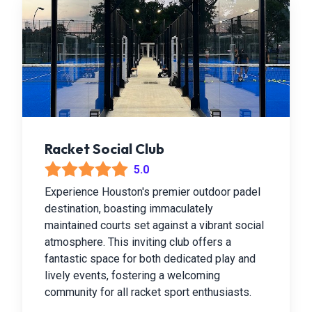
Racket Social Club
5.0
Experience Houston's premier outdoor padel
destination, boasting immaculately
maintained courts set against a vibrant social
atmosphere. This inviting club offers a
fantastic space for both dedicated play and
lively events, fostering a welcoming
community for all racket sport enthusiasts.