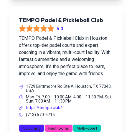
TEMPO Padel & Pickleball Club
5.0
TEMPO Padel & Pickleball Club in Houston
offers top-tier padel courts and expert
coaching in a vibrant, multi-court facility. With
fantastic amenities and a welcoming
atmosphere, it's the perfect place to learn,
improve, and enjoy the game with friends.
1729 Brittmoore Rd Ste A, Houston, TX 77043,
USA
Mon-Fri: 7:00 – 10:00 AM, 4:00 – 11:30 PM; Sat-
Sun: 7:00 AM – 11:30 PM
https://tempo.club/
(713) 570-6716
Coaching
Restrooms
Multi-court