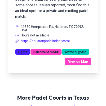
some access issues reported, most find this
an ideal spot for a private and exciting padel
match.
11850 Hempstead Rd, Houston, TX 77092,
USA
Hours not available
https://houstonpadelindoor.com/
Lights
Equipment rental
Artificial grass
View on Map
More Padel Courts in
Texas