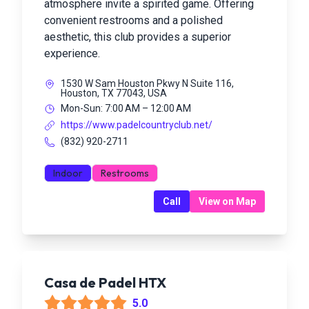
atmosphere invite a spirited game. Offering
convenient restrooms and a polished
aesthetic, this club provides a superior
experience.
1530 W Sam Houston Pkwy N Suite 116,
Houston, TX 77043, USA
Mon-Sun: 7:00 AM – 12:00 AM
https://www.padelcountryclub.net/
(832) 920-2711
Indoor
Restrooms
Call
View on Map
Casa de Padel HTX
5.0