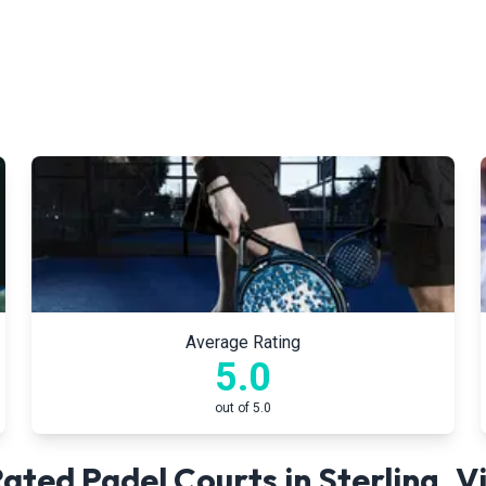
Average Rating
5.0
out of 5.0
ated Padel Courts in
Sterling
,
Vi