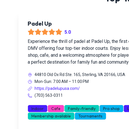
Padel Up
5.0
Experience the thrill of padel at Padel Up, the first 
DMV offering four top-tier indoor courts. Enjoy le
shop, cafe, and a welcoming atmosphere for players
a perfect destination for family fun and community 
44810 Old Ox Rd Ste. 165, Sterling, VA 20166, USA
Mon-Sun: 7:00 AM – 11:00 PM
https://padelupusa.com/
(703) 563-0311
Indoor
Cafe
Family-friendly
Pro shop
Membership available
Tournaments