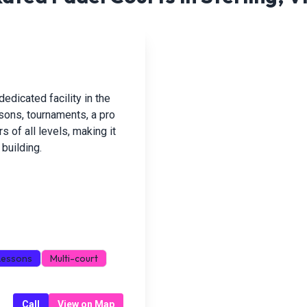
dedicated facility in the
ssons, tournaments, a pro
 of all levels, making it
building.
Lessons
Multi-court
Call
View on Map