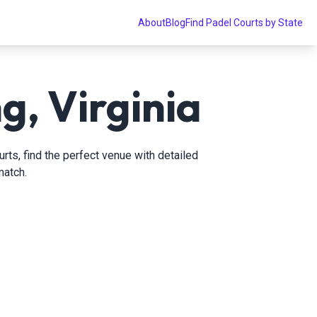
About
Blog
Find Padel Courts by State
g, Virginia
rts, find the perfect venue with detailed
match.