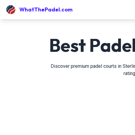
WhatThePadel.com
Best Padel
Discover premium padel courts in Sterlin
ratin