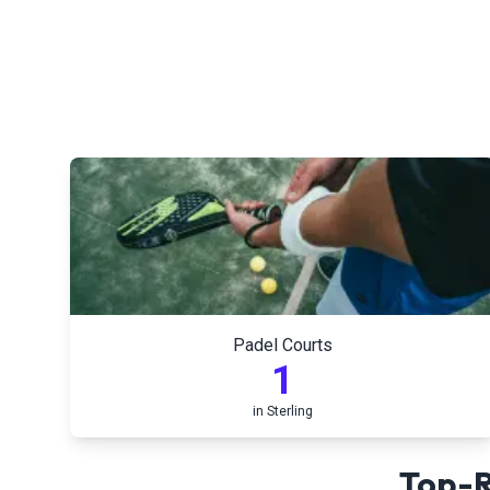
Padel Courts
1
in
Sterling
Top-R