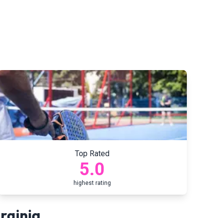
Top Rated
5.0
highest rating
rginia