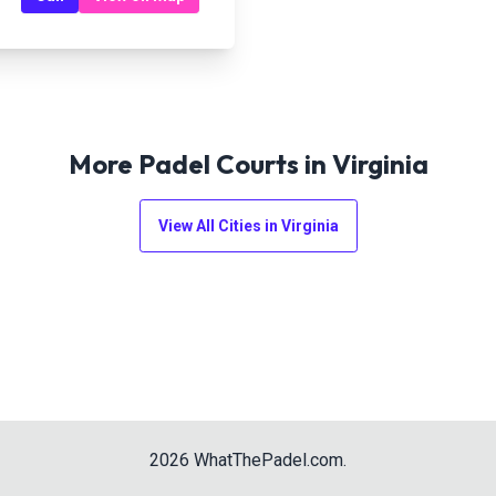
More Padel Courts in
Virginia
View All Cities in
Virginia
2026
WhatThePadel.com
.