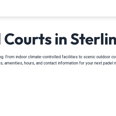
 Courts in Sterlin
g. From indoor climate-controlled facilities to scenic outdoor cou
gs, amenities, hours, and contact information for your next padel 