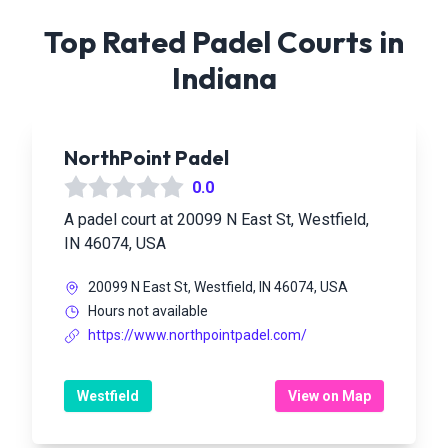
Top Rated Padel Courts in
Indiana
NorthPoint Padel
0.0
A padel court at 20099 N East St, Westfield,
IN 46074, USA
20099 N East St, Westfield, IN 46074, USA
Hours not available
https://www.northpointpadel.com/
Westfield
View on Map