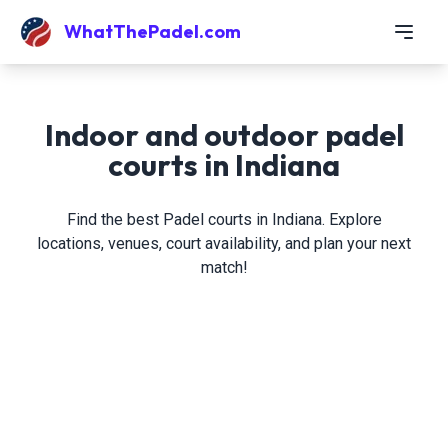
WhatThePadel.com
Indoor and outdoor padel
courts in Indiana
Find the best Padel courts in Indiana. Explore
locations, venues, court availability, and plan your next
match!