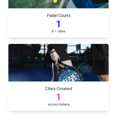
Padel Courts
1
in
1
cities
Cities Covered
1
across
Indiana