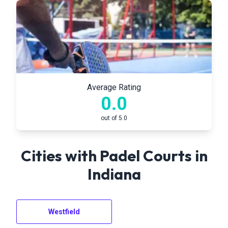
Average Rating
0.0
out of 5.0
Cities with Padel Courts in
Indiana
Westfield