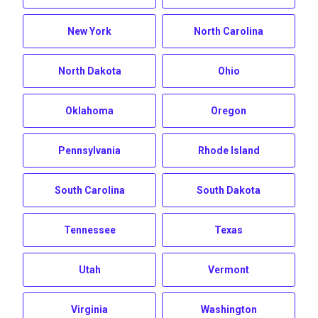
New York
North Carolina
North Dakota
Ohio
Oklahoma
Oregon
Pennsylvania
Rhode Island
South Carolina
South Dakota
Tennessee
Texas
Utah
Vermont
Virginia
Washington