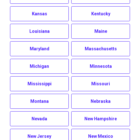
Kansas
Kentucky
Louisiana
Maine
Maryland
Massachusetts
Michigan
Minnesota
Mississippi
Missouri
Montana
Nebraska
Nevada
New Hampshire
New Jersey
New Mexico