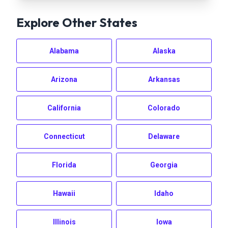
Explore Other States
Alabama
Alaska
Arizona
Arkansas
California
Colorado
Connecticut
Delaware
Florida
Georgia
Hawaii
Idaho
Illinois
Iowa