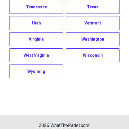
Tennessee
Texas
Utah
Vermont
Virginia
Washington
West Virginia
Wisconsin
Wyoming
2026
WhatThePadel.com
.