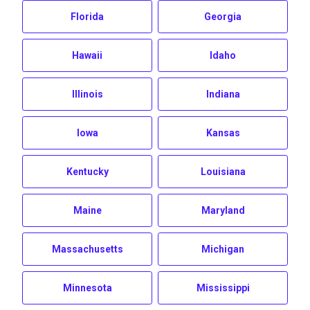
Florida
Georgia
Hawaii
Idaho
Illinois
Indiana
Iowa
Kansas
Kentucky
Louisiana
Maine
Maryland
Massachusetts
Michigan
Minnesota
Mississippi