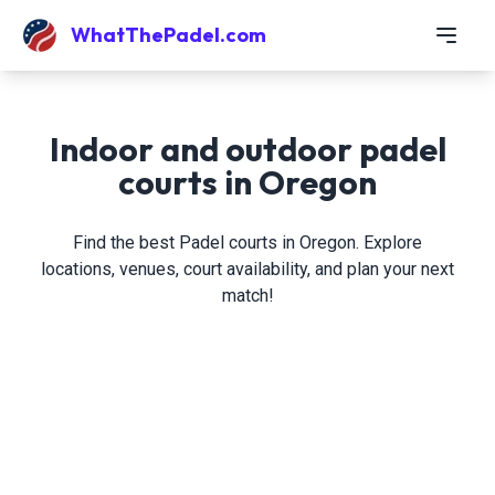
WhatThePadel.com
Indoor and outdoor padel
courts in Oregon
Find the best Padel courts in Oregon. Explore
locations, venues, court availability, and plan your next
match!