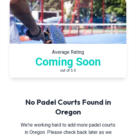
Average Rating
Coming Soon
out of 5.0
No Padel Courts Found in
Oregon
We're working hard to add more padel courts
in
Oregon
. Please check back later as we