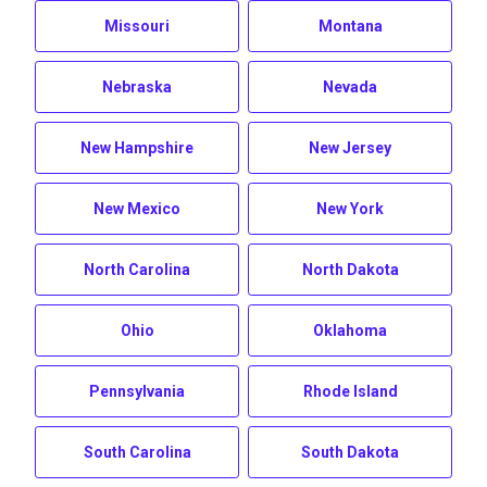
Missouri
Montana
Nebraska
Nevada
New Hampshire
New Jersey
New Mexico
New York
North Carolina
North Dakota
Ohio
Oklahoma
Pennsylvania
Rhode Island
South Carolina
South Dakota