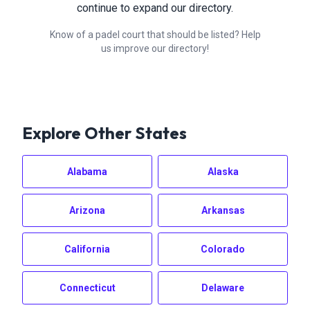
continue to expand our directory.
Know of a padel court that should be listed? Help
us improve our directory!
Explore Other States
Alabama
Alaska
Arizona
Arkansas
California
Colorado
Connecticut
Delaware