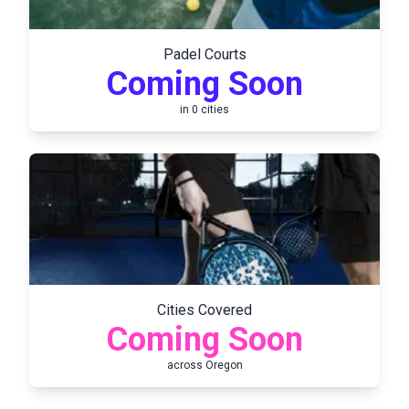
Padel Courts
Coming Soon
in
0
cities
Cities Covered
Coming Soon
across
Oregon