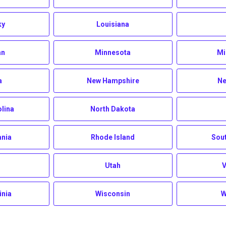
ky
Louisiana
an
Minnesota
Mi
a
New Hampshire
Ne
olina
North Dakota
ania
Rhode Island
Sout
Utah
inia
Wisconsin
W