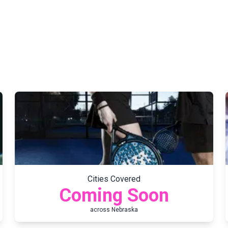
Cities Covered
Coming Soon
across
Nebraska