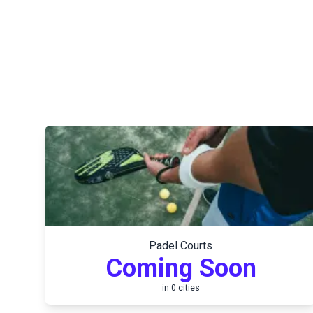
Padel Courts
Coming Soon
in
0
cities