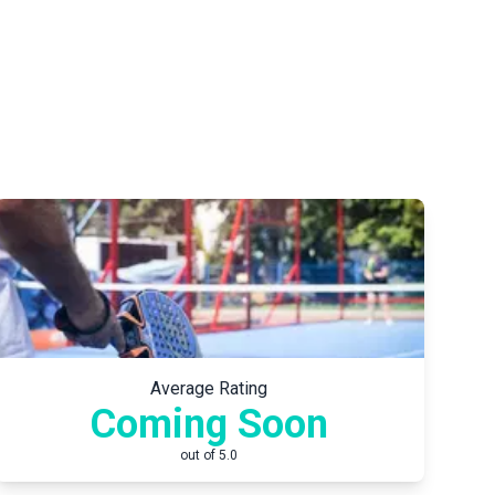
Average Rating
Coming Soon
out of 5.0