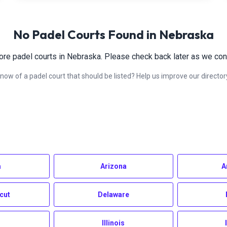
No Padel Courts Found in
Nebraska
ore padel courts in
Nebraska
. Please check back later as we cont
now of a padel court that should be listed? Help us improve our director
a
Arizona
A
cut
Delaware
Illinois