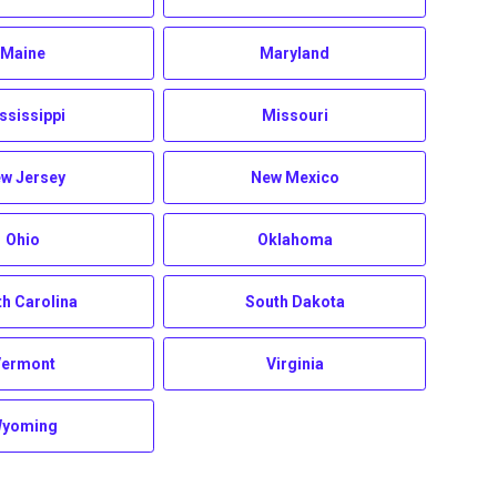
Maine
Maryland
ssissippi
Missouri
w Jersey
New Mexico
Ohio
Oklahoma
h Carolina
South Dakota
Vermont
Virginia
yoming