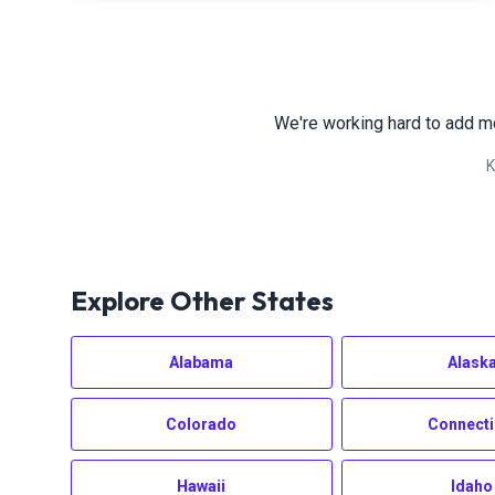
We're working hard to add m
K
Explore Other States
Alabama
Alask
Colorado
Connecti
Hawaii
Idaho