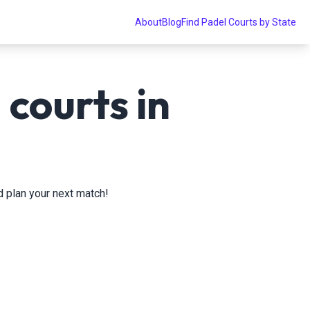
About
Blog
Find Padel Courts by State
courts in
nd plan your next match!