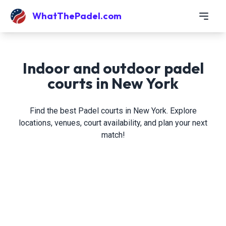
WhatThePadel.com
Indoor and outdoor padel
courts in New York
Find the best Padel courts in New York. Explore
locations, venues, court availability, and plan your next
match!