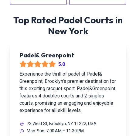
Top Rated Padel Courts in
New York
Padel& Greenpoint
5.0
Experience the thrill of padel at Padel&
Greenpoint, Brooklyn's premier destination for
this exciting racquet sport. Padel&Greenpoint
features 4 doubles courts and 2 singles
courts, promising an engaging and enjoyable
experience for all skill levels.
73 West St, Brooklyn, NY 11222, USA
Mon-Sun: 7:00 AM – 11:30 PM