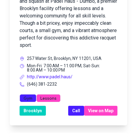
and squash at Padel Haus - Dumbo, a premier
Brooklyn facility offering lessons and a
welcoming community for all skill levels.
Though a bit pricey, enjoy impeccably clean
courts, a small gym, and a vibrant atmosphere
perfect for discovering this addictive racquet
sport.
257 Water St, Brooklyn, NY 11201, USA
Mon-Fri: 7:00 AM – 11:00 PM; Sat-Sun:
8:00 AM – 10:00 PM
http://www.padel.haus/
(646) 381-2232
Gym
Lessons
Brooklyn
Call
View on Map