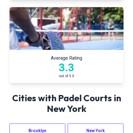
Average Rating
3.3
out of 5.0
Cities with Padel Courts in
New York
Brooklyn
New York