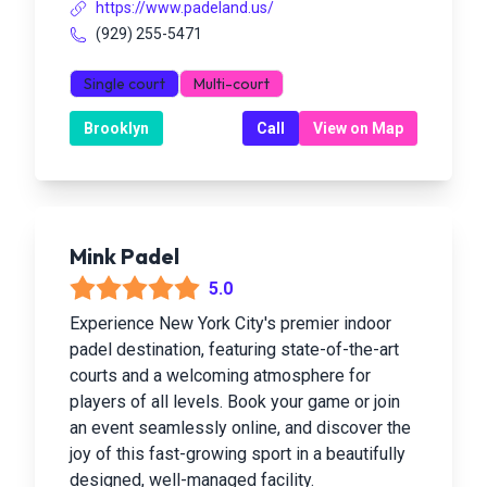
https://www.padeland.us/
(929) 255-5471
Single court
Multi-court
Brooklyn
Call
View on Map
Mink Padel
5.0
Experience New York City's premier indoor
padel destination, featuring state-of-the-art
courts and a welcoming atmosphere for
players of all levels. Book your game or join
an event seamlessly online, and discover the
joy of this fast-growing sport in a beautifully
designed, well-managed facility.