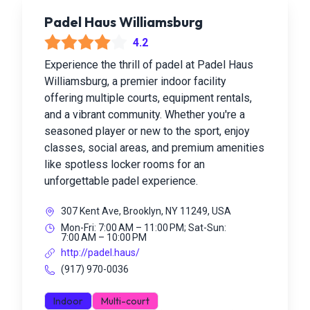
Padel Haus Williamsburg
4.2
Experience the thrill of padel at Padel Haus
Williamsburg, a premier indoor facility
offering multiple courts, equipment rentals,
and a vibrant community. Whether you're a
seasoned player or new to the sport, enjoy
classes, social areas, and premium amenities
like spotless locker rooms for an
unforgettable padel experience.
307 Kent Ave, Brooklyn, NY 11249, USA
Mon-Fri: 7:00 AM – 11:00 PM; Sat-Sun:
7:00 AM – 10:00 PM
http://padel.haus/
(917) 970-0036
Indoor
Multi-court