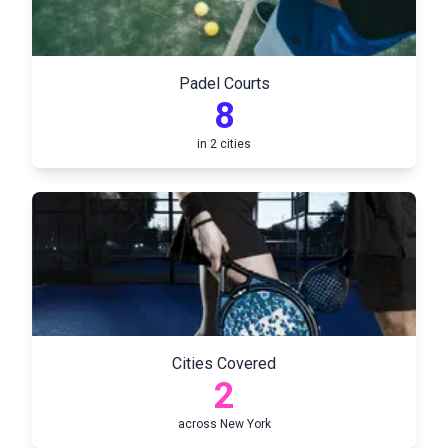
Padel Courts
8
in
2
cities
Cities Covered
2
across
New York