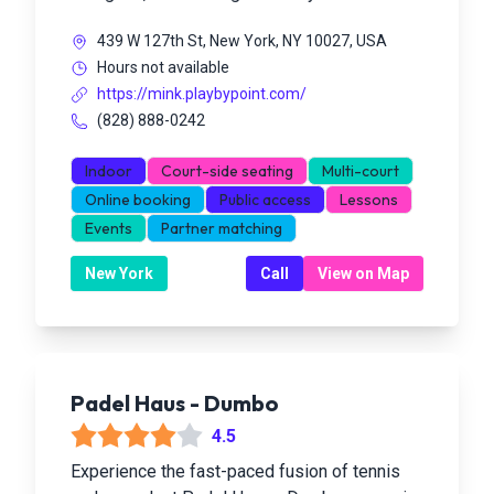
439 W 127th St, New York, NY 10027, USA
Hours not available
https://mink.playbypoint.com/
(828) 888-0242
Indoor
Court-side seating
Multi-court
Online booking
Public access
Lessons
Events
Partner matching
New York
Call
View on Map
Padel Haus - Dumbo
4.5
Experience the fast-paced fusion of tennis