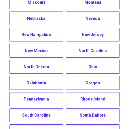
Missouri
Montana
Nebraska
Nevada
New Hampshire
New Jersey
New Mexico
North Carolina
North Dakota
Ohio
Oklahoma
Oregon
Pennsylvania
Rhode Island
South Carolina
South Dakota