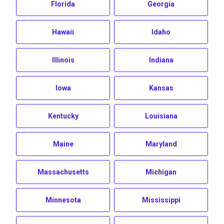
Florida
Georgia
Hawaii
Idaho
Illinois
Indiana
Iowa
Kansas
Kentucky
Louisiana
Maine
Maryland
Massachusetts
Michigan
Minnesota
Mississippi