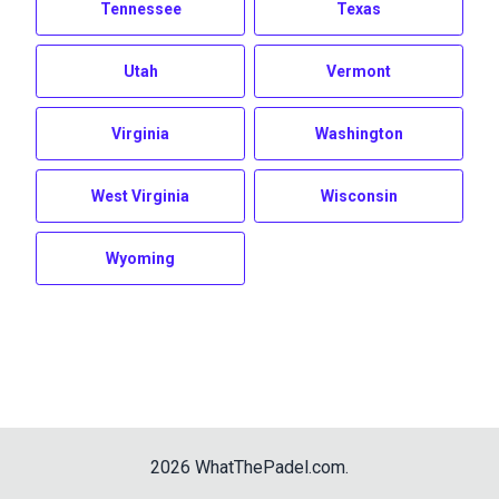
Tennessee
Texas
Utah
Vermont
Virginia
Washington
West Virginia
Wisconsin
Wyoming
2026
WhatThePadel.com
.