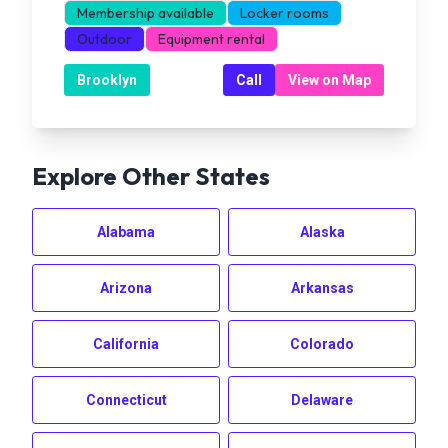
Membership available
Locker rooms
Outdoor
Equipment rental
Brooklyn
Call
View on Map
Explore Other States
Alabama
Alaska
Arizona
Arkansas
California
Colorado
Connecticut
Delaware