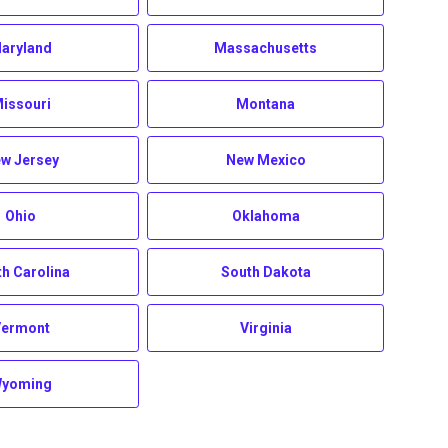
aryland
Massachusetts
issouri
Montana
w Jersey
New Mexico
Ohio
Oklahoma
h Carolina
South Dakota
Vermont
Virginia
yoming