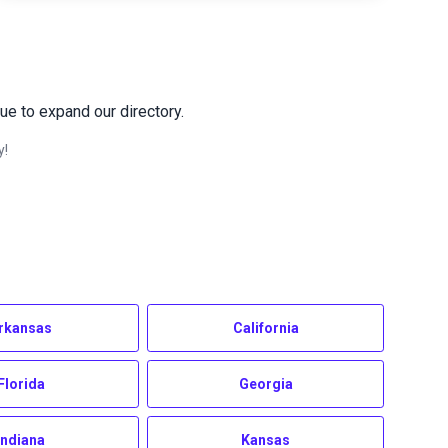
ue to expand our directory.
y!
rkansas
California
Florida
Georgia
Indiana
Kansas