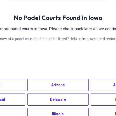
No Padel Courts Found in
Iowa
 more padel courts in
Iowa
. Please check back later as we contin
now of a padel court that should be listed? Help us improve our director
a
Arizona
A
cut
Delaware
Illinois