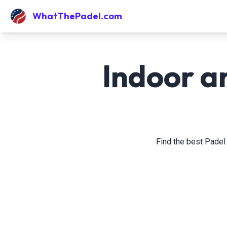
WhatThePadel.com
Indoor a
Find the best Padel 