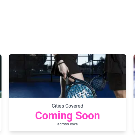
Cities Covered
Coming Soon
across
Iowa