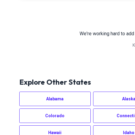
We're working hard to add
K
Explore Other States
Alabama
Alask
Colorado
Connecti
Hawaii
Idaho