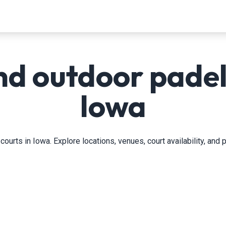
nd outdoor padel 
Iowa
courts in Iowa. Explore locations, venues, court availability, and 