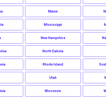
na
Maine
M
ta
Mississippi
M
a
New Hampshire
Ne
olina
North Dakota
ania
Rhode Island
Sout
Utah
inia
Wisconsin
W