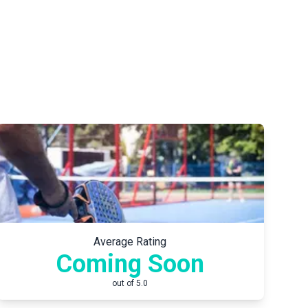
Average Rating
Coming Soon
out of 5.0