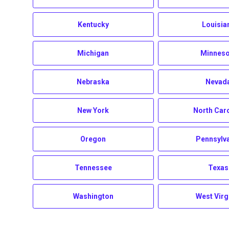
Kentucky
Louisia
Michigan
Minneso
Nebraska
Nevad
New York
North Car
Oregon
Pennsylv
Tennessee
Texas
Washington
West Virg