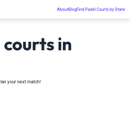
About
Blog
Find Padel Courts by State
courts in
plan your next match!