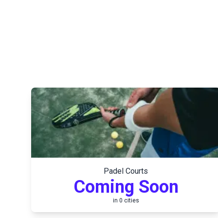
Padel Courts
Coming Soon
in
0
cities