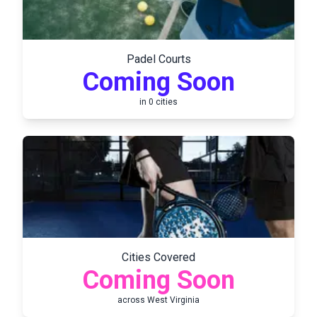
Padel Courts
Coming Soon
in
0
cities
Cities Covered
Coming Soon
across
West Virginia