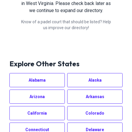
in
West Virginia
. Please check back later as
we continue to expand our directory.
Know of a padel court that should be listed? Help
us improve our directory!
Explore Other States
Alabama
Alaska
Arizona
Arkansas
California
Colorado
Connecticut
Delaware