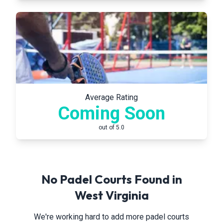
Average Rating
Coming Soon
out of 5.0
No Padel Courts Found in
West Virginia
We're working hard to add more padel courts