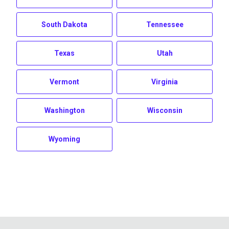
South Dakota
Tennessee
Texas
Utah
Vermont
Virginia
Washington
Wisconsin
Wyoming