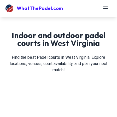
WhatThePadel.com
Indoor and outdoor padel
courts in West Virginia
Find the best Padel courts in West Virginia. Explore
locations, venues, court availability, and plan your next
match!