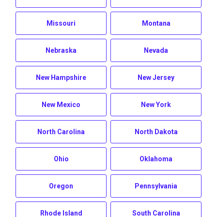
Missouri
Montana
Nebraska
Nevada
New Hampshire
New Jersey
New Mexico
New York
North Carolina
North Dakota
Ohio
Oklahoma
Oregon
Pennsylvania
Rhode Island
South Carolina