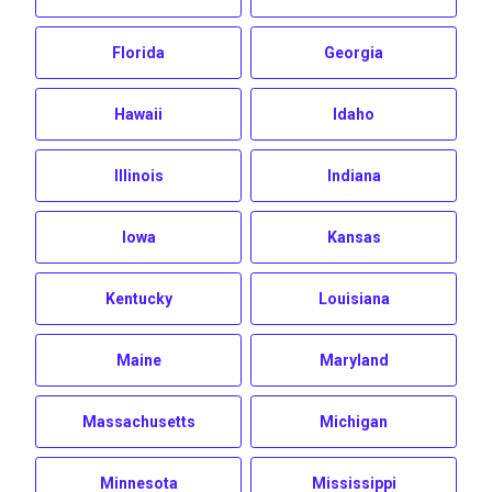
Florida
Georgia
Hawaii
Idaho
Illinois
Indiana
Iowa
Kansas
Kentucky
Louisiana
Maine
Maryland
Massachusetts
Michigan
Minnesota
Mississippi