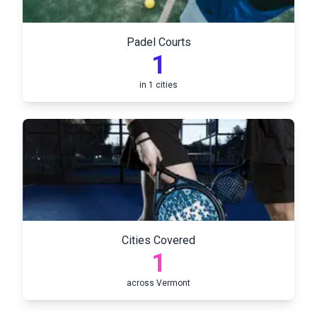
Padel Courts
1
in
1
cities
Cities Covered
1
across
Vermont