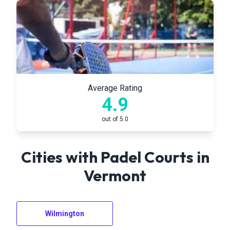
Average Rating
4.9
out of 5.0
Cities with Padel Courts in
Vermont
Wilmington