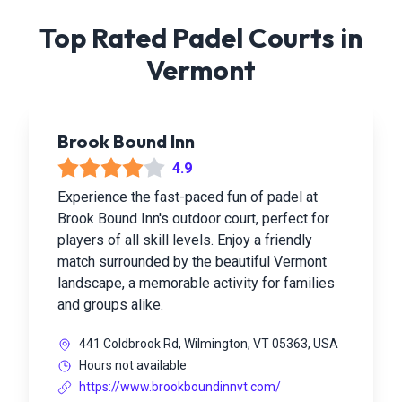
Top Rated Padel Courts in
Vermont
Brook Bound Inn
4.9
Experience the fast-paced fun of padel at
Brook Bound Inn's outdoor court, perfect for
players of all skill levels. Enjoy a friendly
match surrounded by the beautiful Vermont
landscape, a memorable activity for families
and groups alike.
441 Coldbrook Rd, Wilmington, VT 05363, USA
Hours not available
https://www.brookboundinnvt.com/