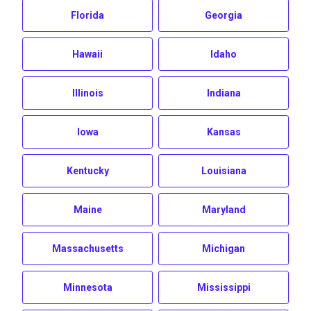
Florida
Georgia
Hawaii
Idaho
Illinois
Indiana
Iowa
Kansas
Kentucky
Louisiana
Maine
Maryland
Massachusetts
Michigan
Minnesota
Mississippi