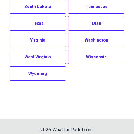
South Dakota
Tennessee
Texas
Utah
Virginia
Washington
West Virginia
Wisconsin
Wyoming
2026
WhatThePadel.com
.