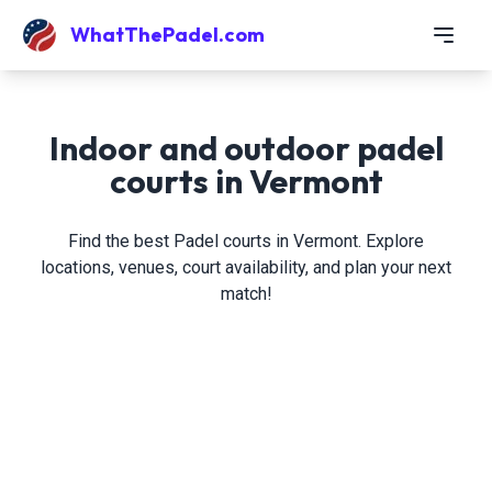
WhatThePadel.com
Indoor and outdoor padel
courts in Vermont
Find the best Padel courts in Vermont. Explore
locations, venues, court availability, and plan your next
match!