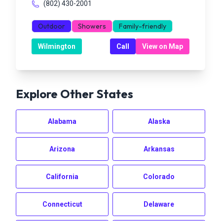
(802) 430-2001
Outdoor
Showers
Family-friendly
Wilmington
Call
View on Map
Explore Other States
Alabama
Alaska
Arizona
Arkansas
California
Colorado
Connecticut
Delaware