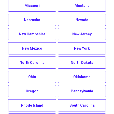
Missouri
Montana
Nebraska
Nevada
New Hampshire
New Jersey
New Mexico
New York
North Carolina
North Dakota
Ohio
Oklahoma
Oregon
Pennsylvania
Rhode Island
South Carolina