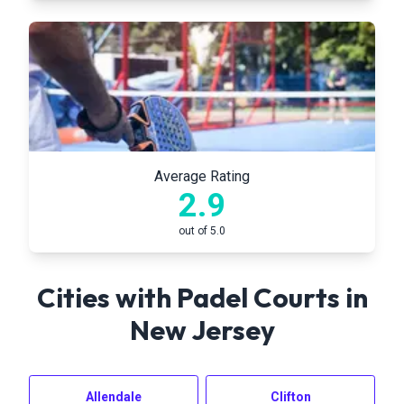
Average Rating
2.9
out of 5.0
Cities with Padel Courts in
New Jersey
Allendale
Clifton