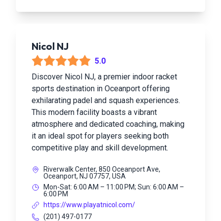
Nicol NJ
5.0
Discover Nicol NJ, a premier indoor racket
sports destination in Oceanport offering
exhilarating padel and squash experiences.
This modern facility boasts a vibrant
atmosphere and dedicated coaching, making
it an ideal spot for players seeking both
competitive play and skill development.
Riverwalk Center, 850 Oceanport Ave,
Oceanport, NJ 07757, USA
Mon-Sat: 6:00 AM – 11:00 PM; Sun: 6:00 AM –
6:00 PM
https://www.playatnicol.com/
(201) 497-0177