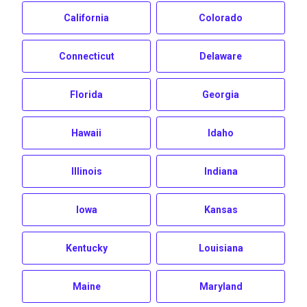
California
Colorado
Connecticut
Delaware
Florida
Georgia
Hawaii
Idaho
Illinois
Indiana
Iowa
Kansas
Kentucky
Louisiana
Maine
Maryland