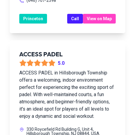
(646) 707-2598
Princeton
Call
View on Map
ACCESS PADEL
5.0
ACCESS PADEL in Hillsborough Township
offers a welcoming, indoor environment
perfect for experiencing the exciting sport of
padel. With well-maintained courts, a fun
atmosphere, and beginner-friendly options,
it's an ideal spot for players of all levels to
enjoy a dynamic and social workout.
330 Roycefield Rd Building G, Unit 4,
Hillsborough Township, NJ 08844, USA