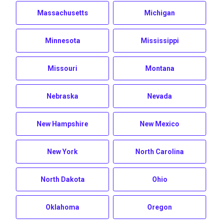
Massachusetts
Michigan
Minnesota
Mississippi
Missouri
Montana
Nebraska
Nevada
New Hampshire
New Mexico
New York
North Carolina
North Dakota
Ohio
Oklahoma
Oregon