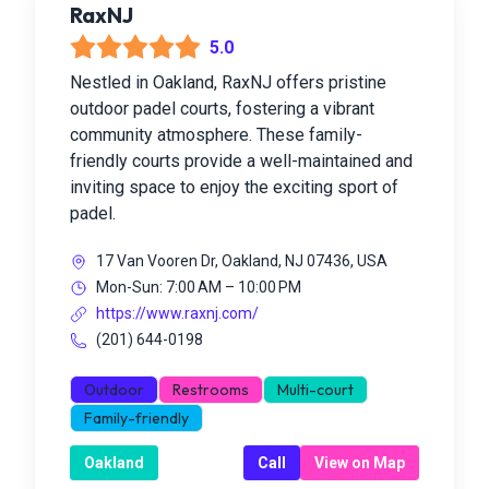
RaxNJ
5.0
Nestled in Oakland, RaxNJ offers pristine
outdoor padel courts, fostering a vibrant
community atmosphere. These family-
friendly courts provide a well-maintained and
inviting space to enjoy the exciting sport of
padel.
17 Van Vooren Dr, Oakland, NJ 07436, USA
Mon-Sun: 7:00 AM – 10:00 PM
https://www.raxnj.com/
(201) 644-0198
Outdoor
Restrooms
Multi-court
Family-friendly
Oakland
Call
View on Map