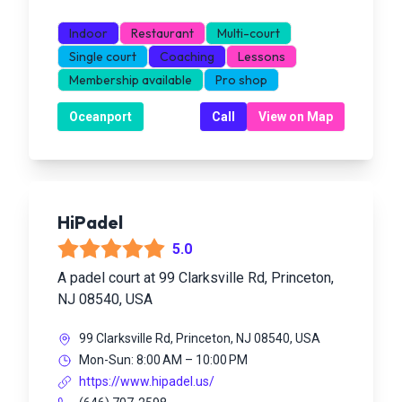
Indoor
Restaurant
Multi-court
Single court
Coaching
Lessons
Membership available
Pro shop
Oceanport
Call
View on Map
HiPadel
5.0
A padel court at 99 Clarksville Rd, Princeton,
NJ 08540, USA
99 Clarksville Rd, Princeton, NJ 08540, USA
Mon-Sun: 8:00 AM – 10:00 PM
https://www.hipadel.us/