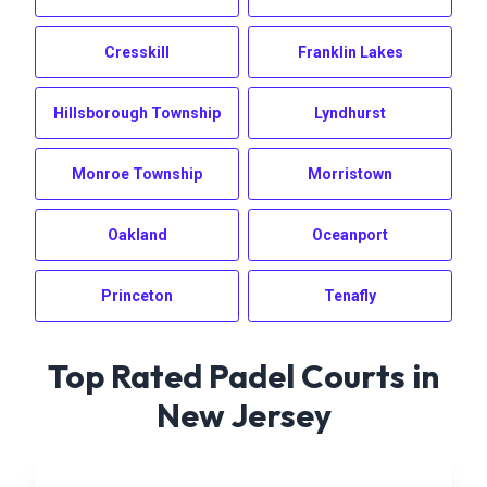
Cresskill
Franklin Lakes
Hillsborough Township
Lyndhurst
Monroe Township
Morristown
Oakland
Oceanport
Princeton
Tenafly
Top Rated Padel Courts in
New Jersey