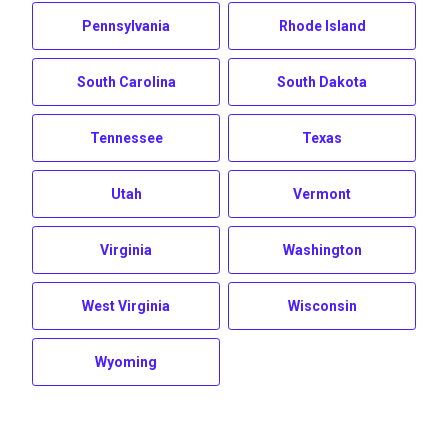
Pennsylvania
Rhode Island
South Carolina
South Dakota
Tennessee
Texas
Utah
Vermont
Virginia
Washington
West Virginia
Wisconsin
Wyoming