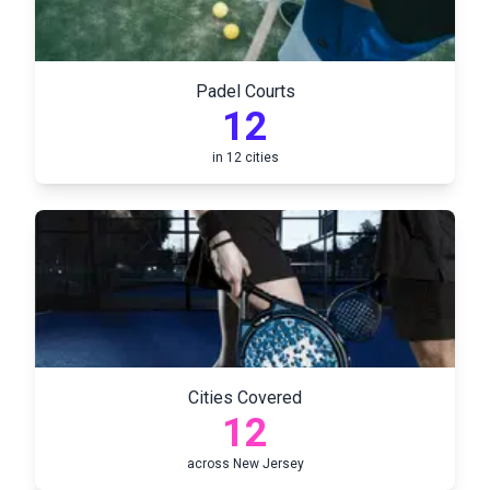
Padel Courts
12
in
12
cities
Cities Covered
12
across
New Jersey