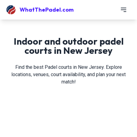
WhatThePadel.com
Indoor and outdoor padel
courts in New Jersey
Find the best Padel courts in New Jersey. Explore
locations, venues, court availability, and plan your next
match!