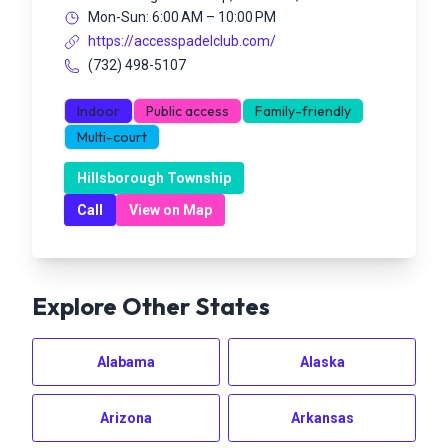
Mon-Sun: 6:00 AM – 10:00 PM
https://accesspadelclub.com/
(732) 498-5107
Indoor
Public access
Family-friendly
Multi-court
Hillsborough Township
Call
View on Map
Explore Other States
Alabama
Alaska
Arizona
Arkansas